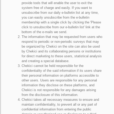
provide tools that will enable the user to exit the
system free of charge and easily. If you want to
unsubscribe from our daily e-bulletin list at any time,
you can easily unsubscribe from the e-bulletin
membership with a single click by clicking the 'Please
click to unsubscribe from our e-bulletin list' link at the
bottom of the e-mails we send.
The information that may be requested from users who
respond to periodic or non-periodic surveys that may
be organized by Chekici on the site can also be used
by Chekici and its collaborating persons or institutions
for direct marketing to these users, statistical analysis
and creating a special database.
Chekici cannot be held responsible for the
confidentiality of the said information if its users share
their personal information on platforms accessible to
other users. Users are responsible for any personal
information they disclose on these platforms, and
Chekici is not responsible for any damages arising
from the disclosure of this information.
Chekici takes all necessary measures to ensure and
maintain confidentiality, to prevent all or any part of
confidential information from entering the public