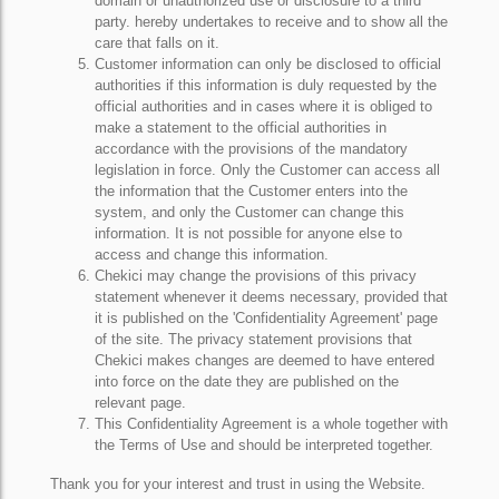
domain or unauthorized use or disclosure to a third
party. hereby undertakes to receive and to show all the
care that falls on it.
Customer information can only be disclosed to official
authorities if this information is duly requested by the
official authorities and in cases where it is obliged to
make a statement to the official authorities in
accordance with the provisions of the mandatory
legislation in force. Only the Customer can access all
the information that the Customer enters into the
system, and only the Customer can change this
information. It is not possible for anyone else to
access and change this information.
Chekici may change the provisions of this privacy
statement whenever it deems necessary, provided that
it is published on the 'Confidentiality Agreement' page
of the site. The privacy statement provisions that
Chekici makes changes are deemed to have entered
into force on the date they are published on the
relevant page.
This Confidentiality Agreement is a whole together with
the Terms of Use and should be interpreted together.
Thank you for your interest and trust in using the Website.