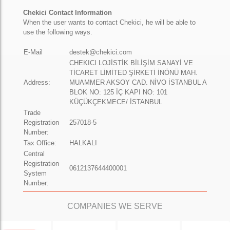
Chekici Contact Information
When the user wants to contact Chekici, he will be able to
use the following ways.
E-Mail
destek@chekici.com
CHEKICI LOJİSTİK BİLİŞİM SANAYİ VE
TİCARET LİMİTED ŞİRKETİ İNÖNÜ MAH.
Address:
MUAMMER AKSOY CAD. NİVO İSTANBUL A
BLOK NO: 125 İÇ KAPI NO: 101
KÜÇÜKÇEKMECE/ İSTANBUL
Trade
Registration
257018-5
Number:
Tax Office:
HALKALI
Central
Registration
0612137644400001
System
Number:
COMPANIES WE SERVE