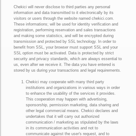
Chekici will never disclose to third parties any personal
information and data transmitted to it electronically by its
visitors or users through the website named chekici.com.
These informations; will be used for identity verification and
registration, performing reservation and sales transactions
and making some statistics, and will be encrypted during
transmission and protected by SSL technology. In order to
benefit from SSL, your browser must support SSL and your
SSL option must be activated. Data is protected by strict
security and privacy standards, which are always essential to
us, even after we receive it. The data you have entered is
stored by us during your transactions and legal requirements.
Chekici may cooperate with many third party
institutions and organizations in various ways in order
to enhance the usability of the services it provides.
This cooperation may happen with advertising,
sponsorship, permission marketing, data sharing and
other legal commercial means. Chekici declares and
undertakes that it will carry out authorized
communication / marketing as stipulated by the laws
in its communication activities and not to
communicate against the user's request, and to