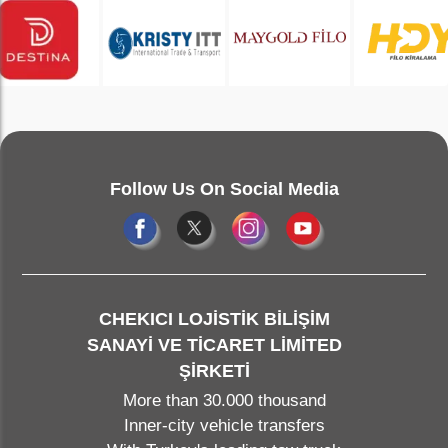
Follow Us On Social Media
CHEKICI LOJİSTİK BİLİŞİM
SANAYİ VE TİCARET LİMİTED
ŞİRKETİ
More than 30.000 thousand
Inner-city vehicle transfers