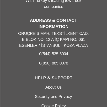
With Turkey's leading tow truck
companies
ADDRESS & CONTACT
INFORMATION
ORUÇREİS MAH. TEKSTİLKENT CAD.
B BLOK NO: 12 A İÇ KAPI NO: 061
ESENLER / İSTANBUL - KOZA PLAZA
0(544) 535 5004
0(850) 885 0078
HELP & SUPPORT
About Us
Security and Privacy
Cookie Policy