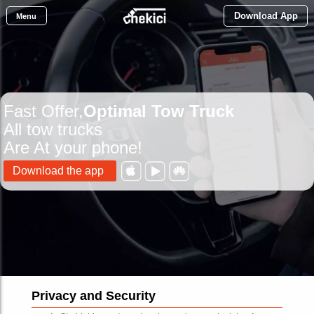
Download App
Menu
Fast Offer,
Optimal Tow Truck
All tow trucks
Are At your phone!
Download the app
Privacy and Security