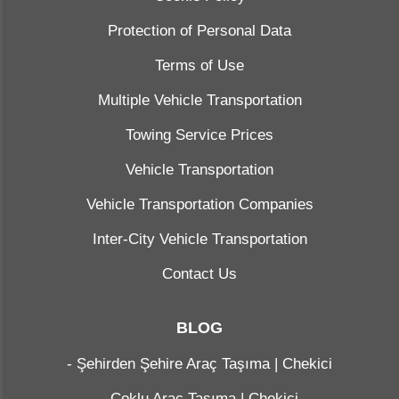
Protection of Personal Data
Terms of Use
Multiple Vehicle Transportation
Towing Service Prices
Vehicle Transportation
Vehicle Transportation Companies
Inter-City Vehicle Transportation
Contact Us
BLOG
-
Şehirden Şehire Araç Taşıma | Chekici
-
Çoklu Araç Taşıma | Chekici