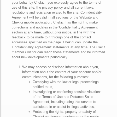
your behalf by Chekici, you expressly agree to the terms of
use of this site, the privacy policy and all current laws,
regulations and legislation related to the site. Confidentiality
Agreement will be valid in all sections of the Website and
Chekici mobile application. Chekici has the right to make
corrections and updates in the 'Confidentiality Agreement'
section at any time, without prior notice, in line with the
feedback to be made to it through one of the contact
addresses specified on the page. Chekici can update the
'Confidentiality Agreement' statements at any time. The user /
member / visitor can reach these statements and be informed
about new developments periodically.
We may access or disclose information about you,
information about the content of your account and/or
communications, for the following purposes:
Complying with the law or legal proceedings
notified to us,
Investigating or confirming possible violations
of the Terms of Use and Distance Sales
Agreement, including using this service to
participate in or assist in illegal activities,
Protecting the rights, property or safety of
Chekici employees, customers or the public