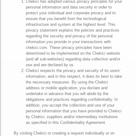
Chekici has adopted various privacy principles for your
personal information and data security in order to
protect your individual and corporate privacy and to
ensure that you benefit from the technological
infrastructure and system at the highest level. This
privacy statement explains the policies and practices
regarding the security and privacy of the personal
information you provide in your transactions with
chekici.com. These privacy principles have been
determined to be implemented on the Chekici website
(and all sub-websites) regarding data collection and/or
use and are declared by us.
Chekici respects the privacy and security of its users'
information, and in this respect, it does its best to take
the necessary measures. By using the Chekici
address or mobile application, you declare and
undertake in advance that you will abide by the
obligations and practices regarding confidentiality. In
addition, you accept the collection and use of your
personal information that you have provided to Chekici
by Chekici, suppliers and/or intermediary institutions
as specified in this Confidentiality Agreement.
By visiting Chekici or creating a request individually or on