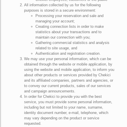
All information collected by us for the following
purposes is stored in a secure environment:
Processing your reservation and sale and
managing your account;
Creating connection lists in order to make
statistics about your transactions and to
maintain our connection with you;
Gathering commercial statistics and analysis
related to site usage, and
Authentication and registration creation.
We may use your personal information, which can be
obtained through the website or mobile application, by
using the website and mobile application, to inform you
about other products or services provided by Chekici
and its affiliated companies, partners and agencies, or
to convey our current products, sales of our services
and campaign announcements.
In order for Chekici to provide you with the best
service, you must provide some personal information,
including but not limited to your name, surname,
identity document number, e-mail, telephone, which
may vary depending on the product or service
requested.